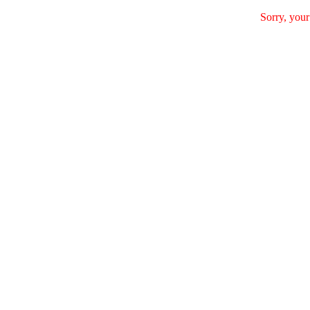
Sorry, your